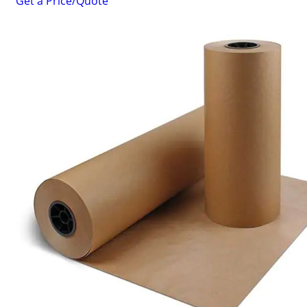
Get a Price/Quote