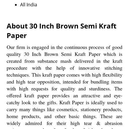
All India
About 30 Inch Brown Semi Kraft
Paper
Our firm is engaged in the continuous process of good
quality 30 Inch Brown Semi Kraft Paper which is
created from substance mash delivered in the kraft
procedure with the help of innovative stitching
techniques. This kraft paper comes with high flexibility
and high tear opposition, intended for bundling items
with high requests for quality and sturdiness. The
offered kraft paper provides an attractive and eye-
catchy look to the gifts. Kraft Paper is ideally used to
carry many things like cosmetics, stationery products,
home products, and other basic things. These are
widely admired for their high tear & abrasion