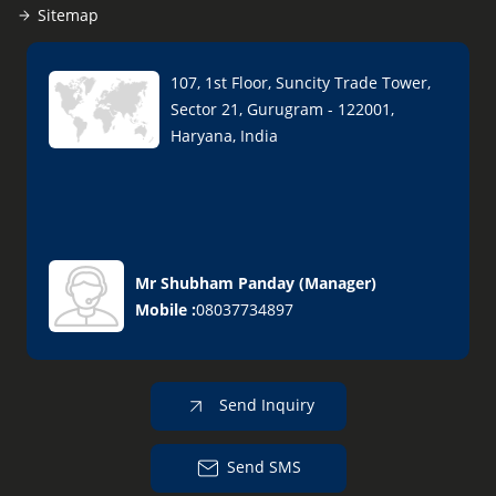
Sitemap
107, 1st Floor, Suncity Trade Tower,
Sector 21, Gurugram - 122001,
Haryana, India
Mr Shubham Panday
(
Manager
)
Mobile :
08037734897
Send Inquiry
Send SMS