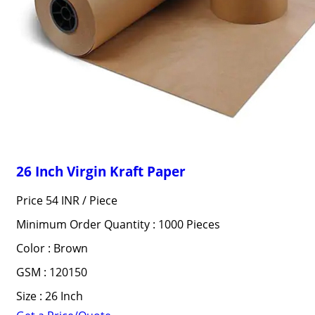
26 Inch Virgin Kraft Paper
Price 54 INR /
Piece
Minimum Order Quantity : 1000 Pieces
Color : Brown
GSM : 120150
Size : 26 Inch