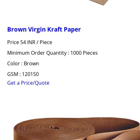
Brown Virgin Kraft Paper
Price 54 INR /
Piece
Minimum Order Quantity : 1000 Pieces
Color : Brown
GSM : 120150
Get a Price/Quote