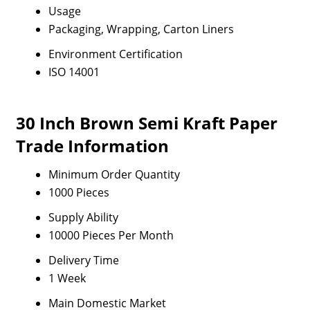
Usage
Packaging, Wrapping, Carton Liners
Environment Certification
ISO 14001
30 Inch Brown Semi Kraft Paper
Trade Information
Minimum Order Quantity
1000 Pieces
Supply Ability
10000 Pieces Per Month
Delivery Time
1 Week
Main Domestic Market