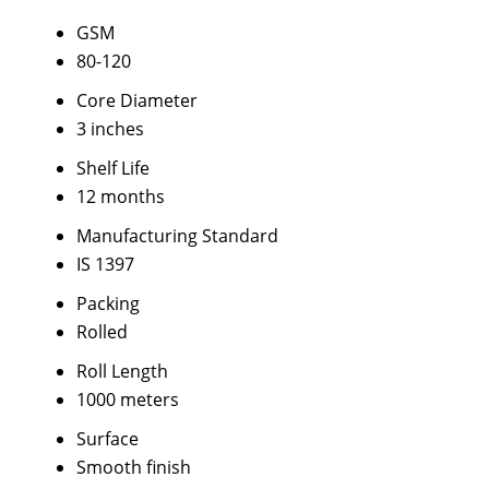
GSM
80-120
Core Diameter
3 inches
Shelf Life
12 months
Manufacturing Standard
IS 1397
Packing
Rolled
Roll Length
1000 meters
Surface
Smooth finish