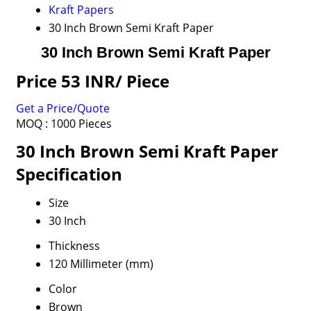
Kraft Papers
30 Inch Brown Semi Kraft Paper
30 Inch Brown Semi Kraft Paper
Price 53 INR
/ Piece
Get a Price/Quote
MOQ :
1000 Pieces
30 Inch Brown Semi Kraft Paper
Specification
Size
30 Inch
Thickness
120 Millimeter (mm)
Color
Brown