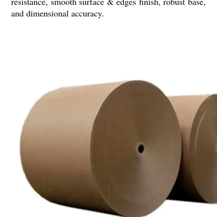
resistance, smooth surface & edges finish, robust base,
and dimensional accuracy.