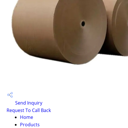
Send Inquiry
Request To Call Back
Home
Products