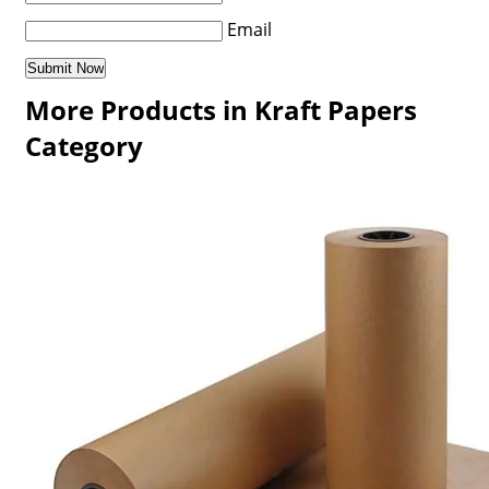
Email
More Products in Kraft Papers
Category