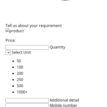
Tell us about your requirement
Price:
Quantity
Select Unit
50
100
200
250
500
1000+
Additional detail
Mobile number