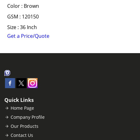
Color : Brown
GSM : 120150
Size : 36 Inch
Get a Price/Quote
Quick Links
Home Page
Company Profile
Our Products
Contact Us