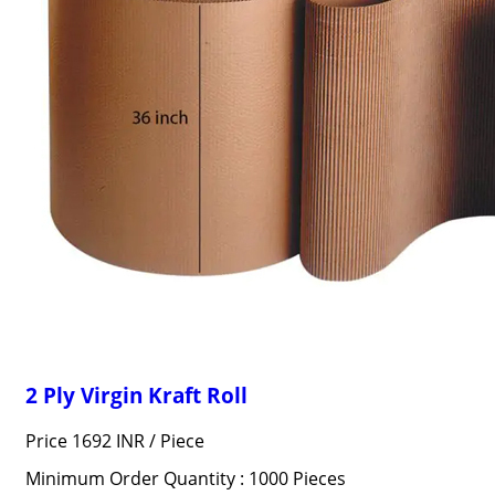
2 Ply Virgin Kraft Roll
Price 1692 INR /
Piece
Minimum Order Quantity : 1000 Pieces