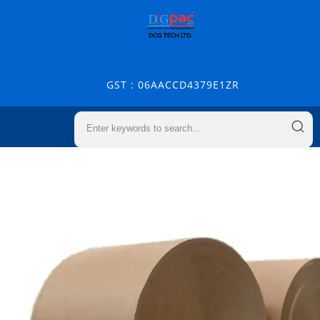
GST : 06AACCD4379E1ZR