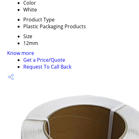
Color
White
Product Type
Plastic Packaging Products
Size
12mm
Know more
Get a Price/Quote
Request To Call Back