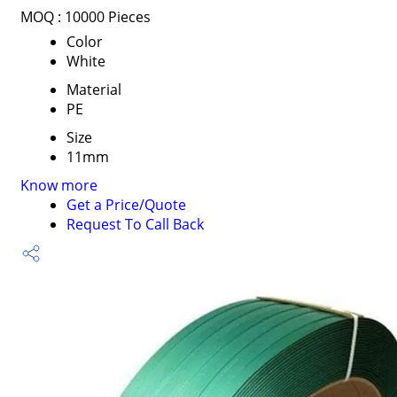
MOQ :
10000 Pieces
Color
White
Material
PE
Size
11mm
Know more
Get a Price/Quote
Request To Call Back