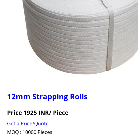
12mm Strapping Rolls
Price 1925 INR
/ Piece
Get a Price/Quote
MOQ :
10000 Pieces