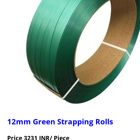
12mm Green Strapping Rolls
Price 3231 INR
/ Piece