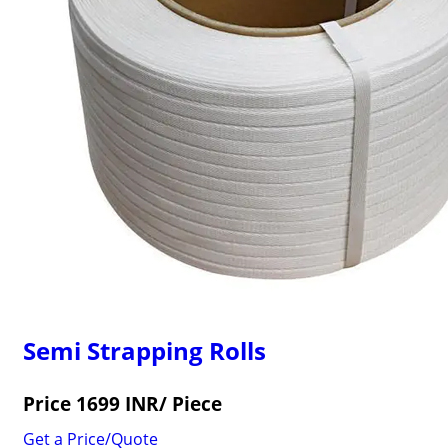
Semi Strapping Rolls
Price 1699 INR
/ Piece
Get a Price/Quote