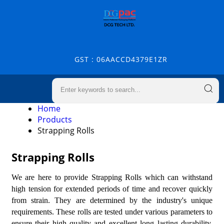
GST : 06AACCD4379E1ZR
Home
Products
Strapping Rolls
Strapping Rolls
We are here to provide Strapping Rolls which can withstand
high tension for extended periods of time and recover quickly
from strain. They are determined by the industry's unique
requirements. These rolls are tested under various parameters to
ensure their high quality and excellent long lasting durability.