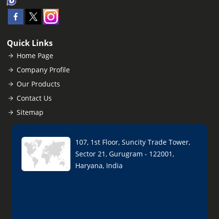
Quick Links
Home Page
Company Profile
Our Products
Contact Us
Sitemap
107, 1st Floor, Suncity Trade Tower,
Sector 21, Gurugram - 122001,
Haryana, India