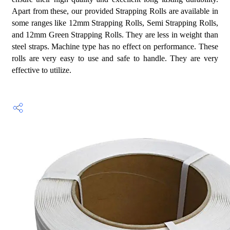
Apart from these, our provided Strapping Rolls are available in
some ranges like 12mm Strapping Rolls, Semi Strapping Rolls,
and 12mm Green Strapping Rolls. They are less in weight than
steel straps. Machine type has no effect on performance. These
rolls are very easy to use and safe to handle. They are very
effective to utilize.