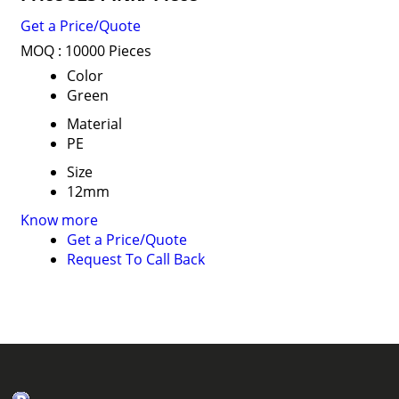
Get a Price/Quote
MOQ :
10000 Pieces
Color
Green
Material
PE
Size
12mm
Know more
Get a Price/Quote
Request To Call Back