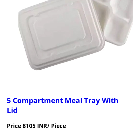
5 Compartment Meal Tray With
Lid
Price 8105 INR
/ Piece