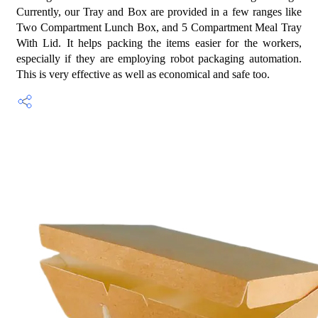
Currently, our Tray and Box are provided in a few ranges like
Two Compartment Lunch Box, and 5 Compartment Meal Tray
With Lid. It helps packing the items easier for the workers,
especially if they are employing robot packaging automation.
This is very effective as well as economical and safe too.