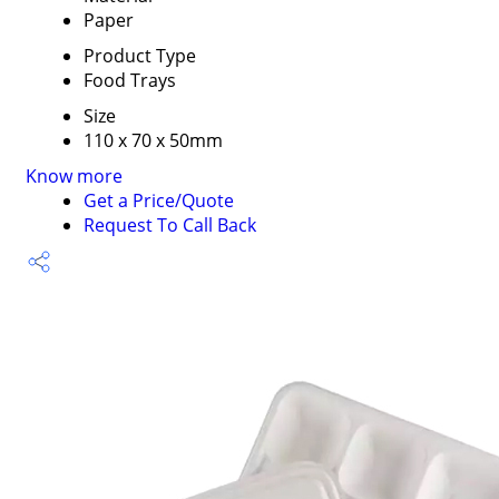
Paper
Product Type
Food Trays
Size
110 x 70 x 50mm
Know more
Get a Price/Quote
Request To Call Back