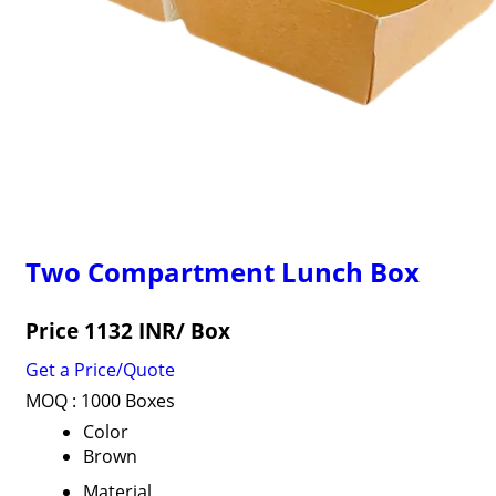
Two Compartment Lunch Box
Price 1132 INR
/ Box
Get a Price/Quote
MOQ :
1000 Boxes
Color
Brown
Material