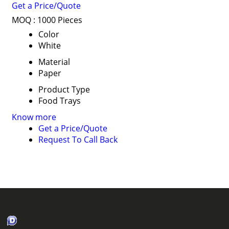
Get a Price/Quote
MOQ :
1000 Pieces
Color
White
Material
Paper
Product Type
Food Trays
Know more
Get a Price/Quote
Request To Call Back