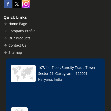
Quick Links
Home Page
Company Profile
Our Products
Contact Us
Sitemap
107, 1st Floor, Suncity Trade Tower,
Sector 21, Gurugram - 122001,
Haryana, India