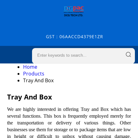
GST : 06AACCD4379E1ZR
Home
Products
Tray And Box
Tray And Box
We are highly interested in offering Tray and Box which has
several functions. This box is frequently employed merely for
the transportation or delivery of various things. Other
businesses use them for storage or to package items that are low
in height or difficult to unbox without causing damage.