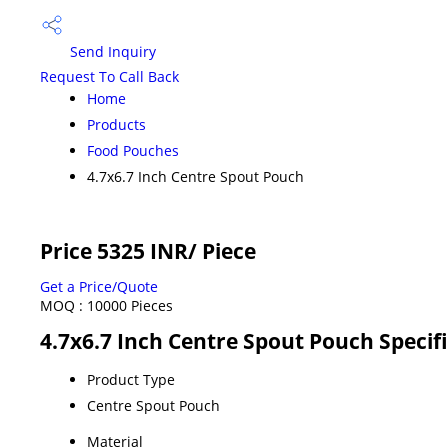
Send Inquiry
Request To Call Back
Home
Products
Food Pouches
4.7x6.7 Inch Centre Spout Pouch
Price 5325 INR
/ Piece
Get a Price/Quote
MOQ :
10000 Pieces
4.7x6.7 Inch Centre Spout Pouch Specif
Product Type
Centre Spout Pouch
Material