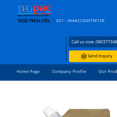
GST : 06AACCD4379E1ZR
Call us now :
08037734
Send Inquiry
Home Page
Company Profile
Our Prod