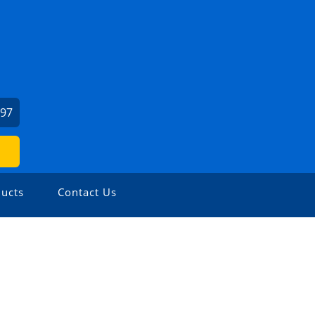
897
ucts
Contact Us