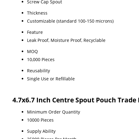
Screw Cap Spout
Thickness
Customizable (standard 100-150 microns)
Feature
Leak Proof, Moisture Proof, Recyclable
MOQ
10,000 Pieces
Reusability
Single Use or Refillable
4.7x6.7 Inch Centre Spout Pouch Trade
Minimum Order Quantity
10000 Pieces
Supply Ability