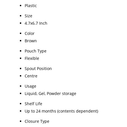
Plastic
Size
4.7x6.7 Inch
Color
Brown
Pouch Type
Flexible
Spout Position
Centre
Usage
Liquid, Gel, Powder storage
Shelf Life
Up to 24 months (contents dependent)
Closure Type