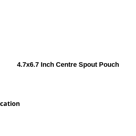
4.7x6.7 Inch Centre Spout Pouch
ication