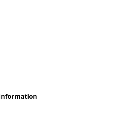
 Information