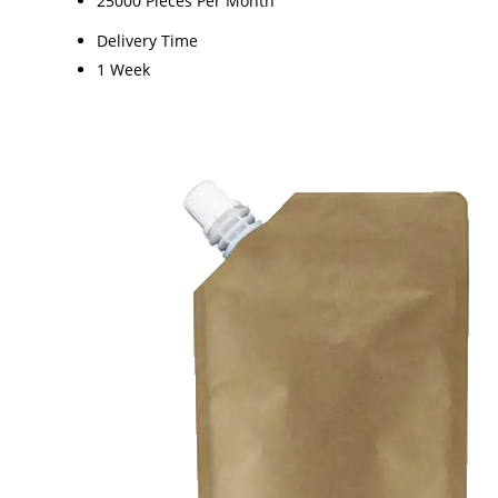
25000 Pieces Per Month
Delivery Time
1 Week