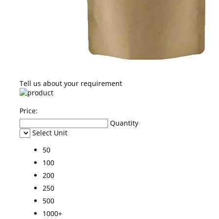
Tell us about your requirement
Price:
Quantity
Select Unit
50
100
200
250
500
1000+