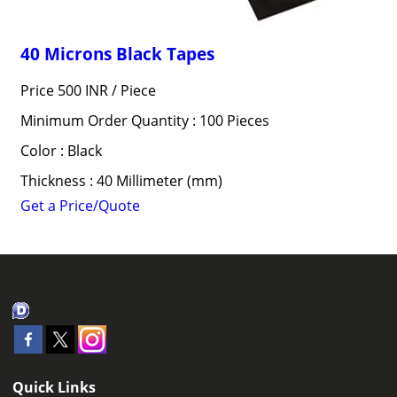
40 Microns Black Tapes
Price 500 INR /
Piece
Minimum Order Quantity : 100 Pieces
Color : Black
Thickness : 40 Millimeter (mm)
Get a Price/Quote
Quick Links