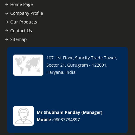
Home Page
Company Profile
Our Products
Contact Us
Sitemap
107, 1st Floor, Suncity Trade Tower,
Sector 21, Gurugram - 122001,
Haryana, India
Mr Shubham Panday
(
Manager
)
Mobile :
08037734897