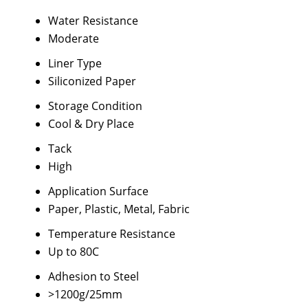
Water Resistance
Moderate
Liner Type
Siliconized Paper
Storage Condition
Cool & Dry Place
Tack
High
Application Surface
Paper, Plastic, Metal, Fabric
Temperature Resistance
Up to 80C
Adhesion to Steel
>1200g/25mm