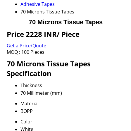
Adhesive Tapes
70 Microns Tissue Tapes
70 Microns Tissue Tapes
Price 2228 INR
/ Piece
Get a Price/Quote
MOQ :
100 Pieces
70 Microns Tissue Tapes
Specification
Thickness
70 Millimeter (mm)
Material
BOPP
Color
White