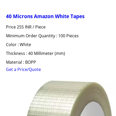
40 Microns Amazon White Tapes
Price 255 INR /
Piece
Minimum Order Quantity : 100 Pieces
Color : White
Thickness : 40 Millimeter (mm)
Material : BOPP
Get a Price/Quote