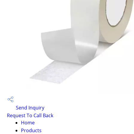
Send Inquiry
Request To Call Back
Home
Products