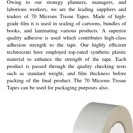
Owing to our strategy planners, managers, and
laborious workers, we are the leading suppliers and
traders of 70 Microns Tissue Tapes. Made of high-
grade film it is used in sealing of cartoons, bundles of
books, and laminating various products. A superior
quality adhesive is used which contributes high-class
adhesion strength to the tape. Our highly efficient
technocrats have employed top-rated synthetic plastic
material to enhance the strength of the tape. Each
product is passed through the quality checking tests
such as standard weight, and film thickness before
packing of the final product. The 70 Microns Tissue
Tapes can be used for packaging purposes also.