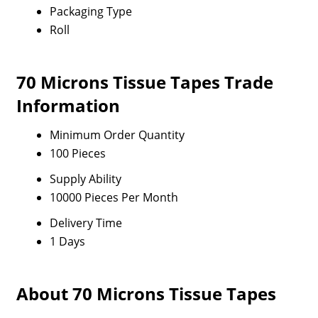
Packaging Type
Roll
70 Microns Tissue Tapes Trade
Information
Minimum Order Quantity
100 Pieces
Supply Ability
10000 Pieces Per Month
Delivery Time
1 Days
About 70 Microns Tissue Tapes