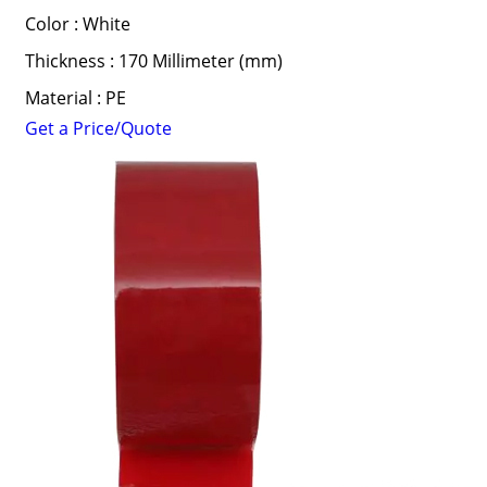
Color : White
Thickness : 170 Millimeter (mm)
Material : PE
Get a Price/Quote