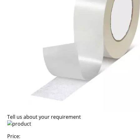
Tell us about your requirement
Price: