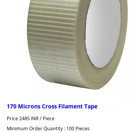
170 Microns Cross Filament Tape
Price 2485 INR /
Piece
Minimum Order Quantity : 100 Pieces