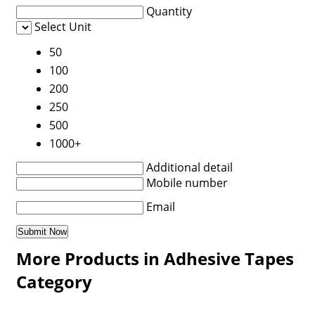
Quantity
Select Unit
50
100
200
250
500
1000+
Additional detail
Mobile number
Email
More Products in Adhesive Tapes
Category