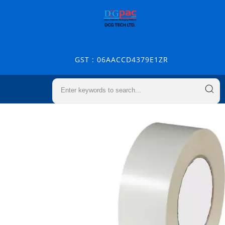
GST : 06AACCD4379E1ZR