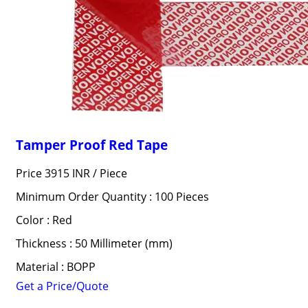
Tamper Proof Red Tape
Price 3915 INR /
Piece
Minimum Order Quantity : 100 Pieces
Color : Red
Thickness : 50 Millimeter (mm)
Material : BOPP
Get a Price/Quote