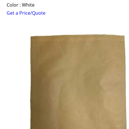
Color : White
Get a Price/Quote