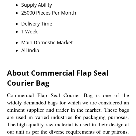
Supply Ability
25000 Pieces Per Month
Delivery Time
1 Week
Main Domestic Market
All India
About Commercial Flap Seal
Courier Bag
Commercial Flap Seal Courier Bag is one of the
widely demanded bags for which we are considered an
eminent supplier and trader in the market. These bags
are used in varied industries for packaging purposes.
The high-quality raw material is used in their design at
our unit as per the diverse requirements of our patrons.