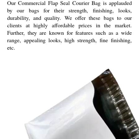
Our Commercial Flap Seal Courier Bag is applauded
by our bags for their strength, finishing, looks,
durability, and quality. We offer these bags to our
clients at highly affordable prices in the market.
Further, they are known for features such as a wide
range, appealing looks, high strength, fine finishing,
etc.