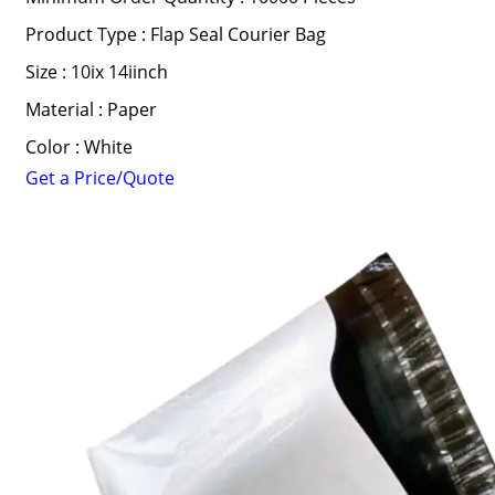
Product Type : Flap Seal Courier Bag
Size : 10ix 14iinch
Material : Paper
Color : White
Get a Price/Quote