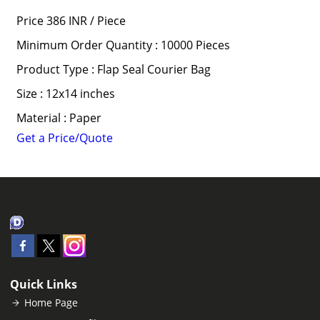
Price 386 INR /
Piece
Minimum Order Quantity : 10000 Pieces
Product Type : Flap Seal Courier Bag
Size : 12x14 inches
Material : Paper
Get a Price/Quote
Quick Links
Home Page