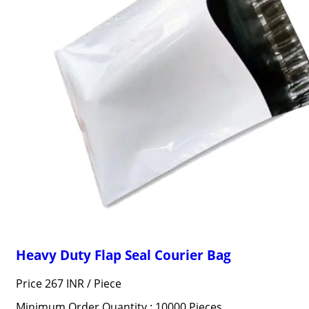
Heavy Duty Flap Seal Courier Bag
Price 267 INR /
Piece
Minimum Order Quantity : 10000 Pieces