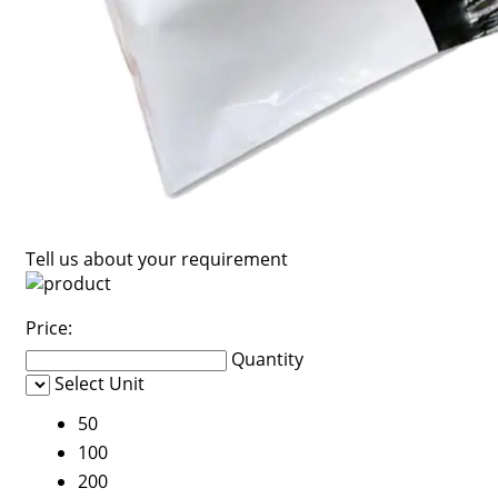
Tell us about your requirement
Price:
Quantity
Select Unit
50
100
200