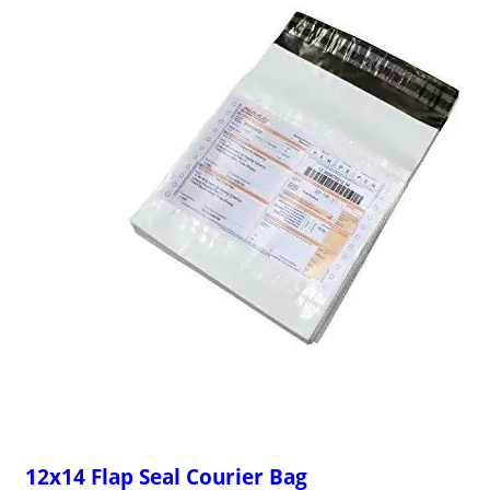
12x14 Flap Seal Courier Bag