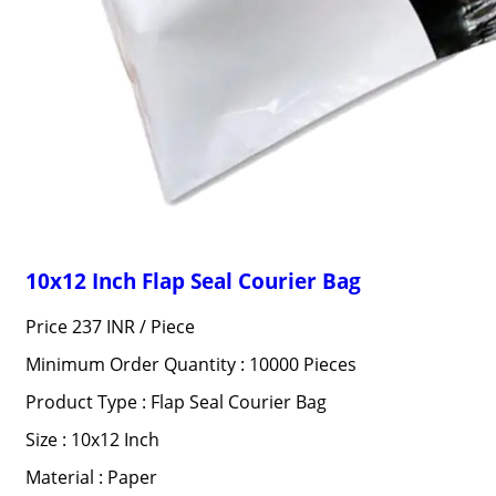
10x12 Inch Flap Seal Courier Bag
Price 237 INR /
Piece
Minimum Order Quantity : 10000 Pieces
Product Type : Flap Seal Courier Bag
Size : 10x12 Inch
Material : Paper