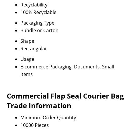
Recyclability
100% Recyclable
Packaging Type
Bundle or Carton
Shape
Rectangular
Usage
E-commerce Packaging, Documents, Small
Items
Commercial Flap Seal Courier Bag
Trade Information
Minimum Order Quantity
10000 Pieces