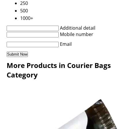
250
500
1000+
Additional detail
Mobile number
Email
More Products in Courier Bags
Category