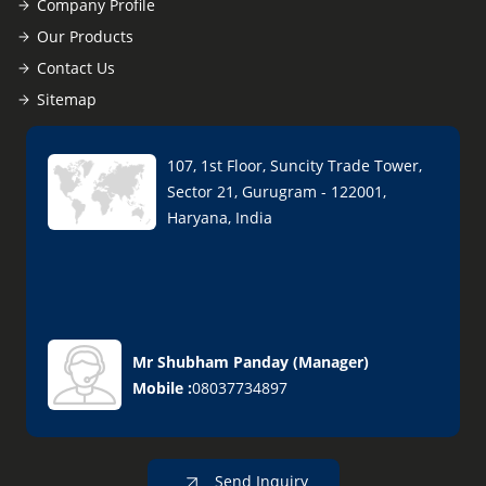
Company Profile
Our Products
Contact Us
Sitemap
107, 1st Floor, Suncity Trade Tower,
Sector 21, Gurugram - 122001,
Haryana, India
Mr Shubham Panday
(
Manager
)
Mobile :
08037734897
Send Inquiry