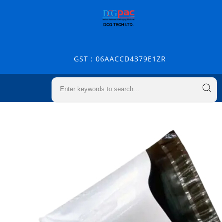
GST : 06AACCD4379E1ZR