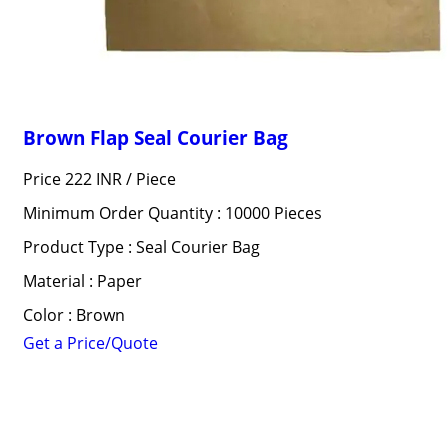
Brown Flap Seal Courier Bag
Price 222 INR /
Piece
Minimum Order Quantity : 10000 Pieces
Product Type : Seal Courier Bag
Material : Paper
Color : Brown
Get a Price/Quote