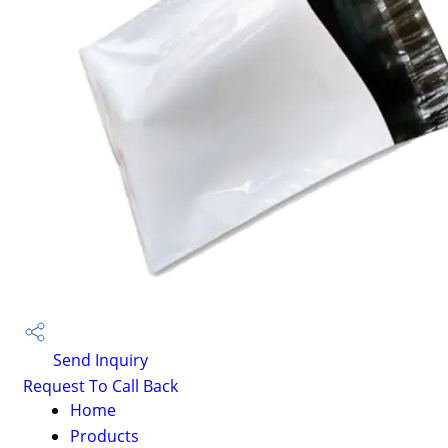
Send Inquiry
Request To Call Back
Home
Products