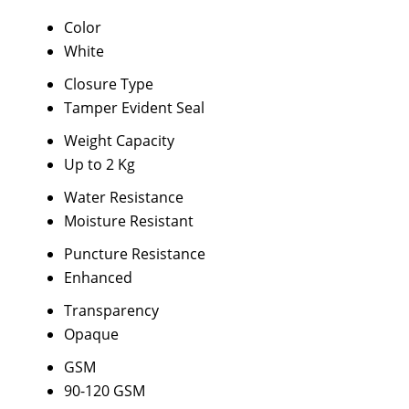
Color
White
Closure Type
Tamper Evident Seal
Weight Capacity
Up to 2 Kg
Water Resistance
Moisture Resistant
Puncture Resistance
Enhanced
Transparency
Opaque
GSM
90-120 GSM