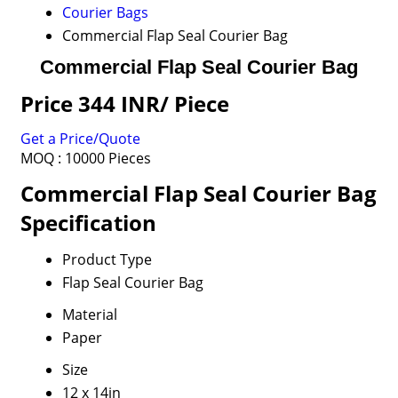
Courier Bags
Commercial Flap Seal Courier Bag
Commercial Flap Seal Courier Bag
Price 344 INR
/ Piece
Get a Price/Quote
MOQ :
10000 Pieces
Commercial Flap Seal Courier Bag
Specification
Product Type
Flap Seal Courier Bag
Material
Paper
Size
12 x 14in