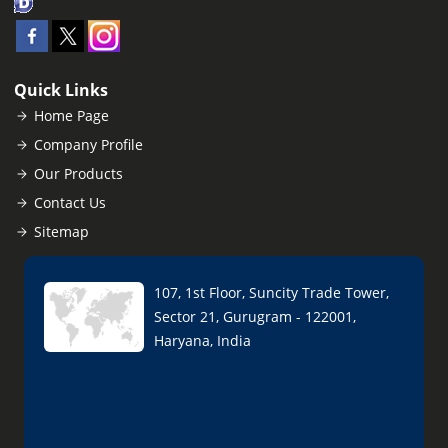
Quick Links
Home Page
Company Profile
Our Products
Contact Us
Sitemap
107, 1st Floor, Suncity Trade Tower,
Sector 21, Gurugram - 122001,
Haryana, India