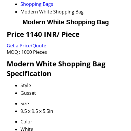
Shopping Bags
Modern White Shopping Bag
Modern White Shopping Bag
Price 1140 INR
/ Piece
Get a Price/Quote
MOQ :
1000 Pieces
Modern White Shopping Bag
Specification
Style
Gusset
Size
9.5 x 9.5 x 5.5in
Color
White