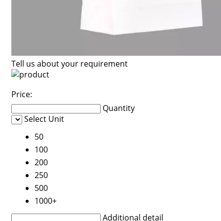
Tell us about your requirement
Price:
Quantity
Select Unit
50
100
200
250
500
1000+
Additional detail