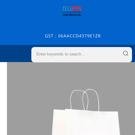
GST : 06AACCD4379E1ZR