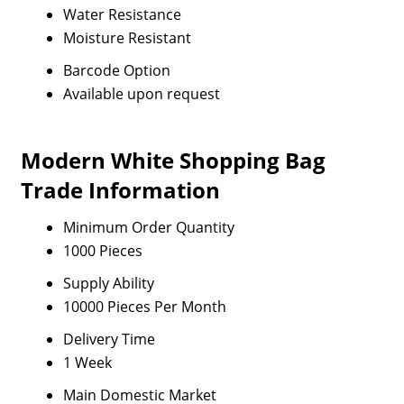
Water Resistance
Moisture Resistant
Barcode Option
Available upon request
Modern White Shopping Bag
Trade Information
Minimum Order Quantity
1000 Pieces
Supply Ability
10000 Pieces Per Month
Delivery Time
1 Week
Main Domestic Market