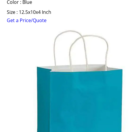
Color : Blue
Size : 12.5x10x4 Inch
Get a Price/Quote