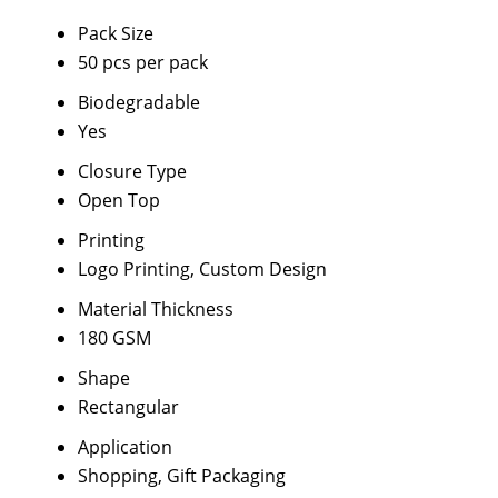
Pack Size
50 pcs per pack
Biodegradable
Yes
Closure Type
Open Top
Printing
Logo Printing, Custom Design
Material Thickness
180 GSM
Shape
Rectangular
Application
Shopping, Gift Packaging