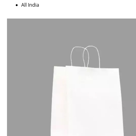
All India