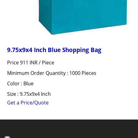
9.75x9x4 Inch Blue Shopping Bag
Price 911 INR /
Piece
Minimum Order Quantity : 1000 Pieces
Color : Blue
Size : 9.75x9x4 Inch
Get a Price/Quote