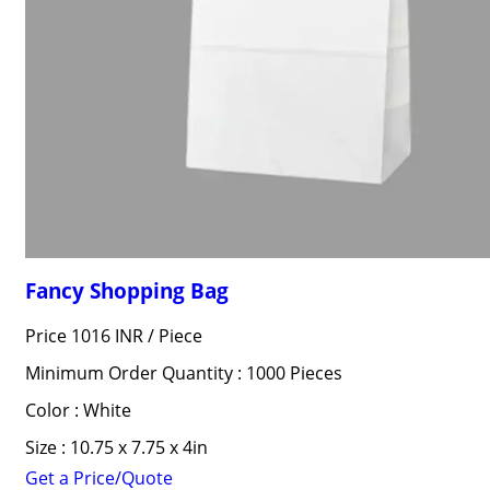
Fancy Shopping Bag
Price 1016 INR /
Piece
Minimum Order Quantity : 1000 Pieces
Color : White
Size : 10.75 x 7.75 x 4in
Get a Price/Quote