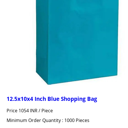
12.5x10x4 Inch Blue Shopping Bag
Price 1054 INR /
Piece
Minimum Order Quantity : 1000 Pieces