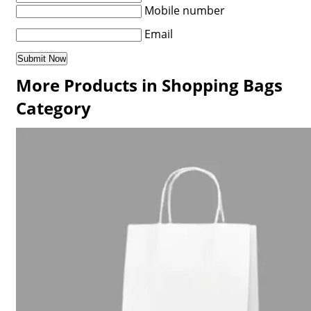
Mobile number
Email
More Products in Shopping Bags
Category