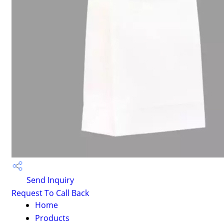
Send Inquiry
Request To Call Back
Home
Products