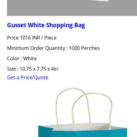
Gusset White Shopping Bag
Price 1016 INR /
Piece
Minimum Order Quantity : 1000 Perches
Color : White
Size : 10.75 x 7.75 x 4in
Get a Price/Quote