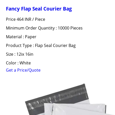
Fancy Flap Seal Courier Bag
Price 464 INR /
Piece
Minimum Order Quantity : 10000 Pieces
Material : Paper
Product Type : Flap Seal Courier Bag
Size : 12ix 16in
Color : White
Get a Price/Quote