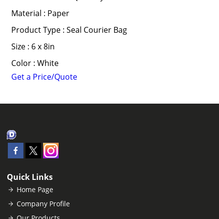
Material : Paper
Product Type : Seal Courier Bag
Size : 6 x 8in
Color : White
Get a Price/Quote
Quick Links
Home Page
Company Profile
Our Products