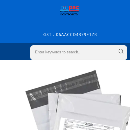
GST : 06AACCD4379E1ZR