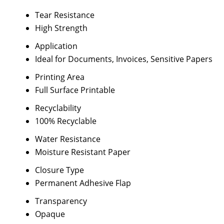
Tear Resistance
High Strength
Application
Ideal for Documents, Invoices, Sensitive Papers
Printing Area
Full Surface Printable
Recyclability
100% Recyclable
Water Resistance
Moisture Resistant Paper
Closure Type
Permanent Adhesive Flap
Transparency
Opaque