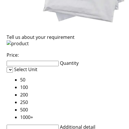
Tell us about your requirement
Price:
Quantity
Select Unit
50
100
200
250
500
1000+
Additional detail