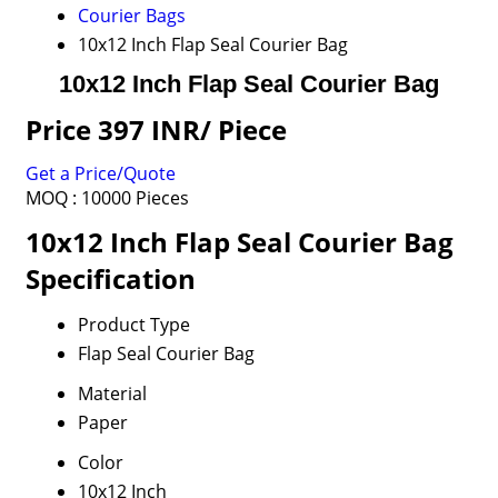
Courier Bags
10x12 Inch Flap Seal Courier Bag
10x12 Inch Flap Seal Courier Bag
Price 397 INR
/ Piece
Get a Price/Quote
MOQ :
10000 Pieces
10x12 Inch Flap Seal Courier Bag
Specification
Product Type
Flap Seal Courier Bag
Material
Paper
Color
10x12 Inch