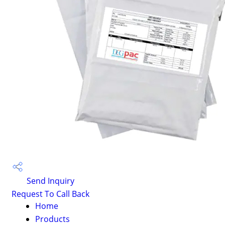
Send Inquiry
Request To Call Back
Home
Products