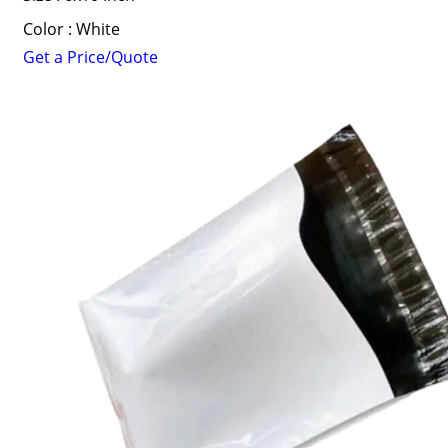
Color : White
Get a Price/Quote