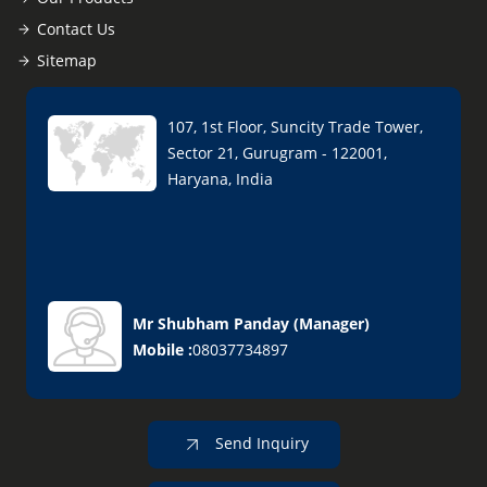
Contact Us
Sitemap
107, 1st Floor, Suncity Trade Tower,
Sector 21, Gurugram - 122001,
Haryana, India
Mr Shubham Panday
(
Manager
)
Mobile :
08037734897
Send Inquiry