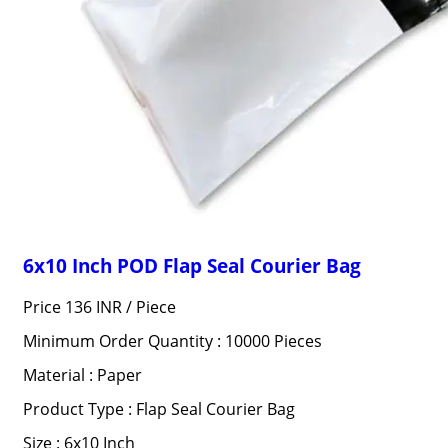
6x10 Inch POD Flap Seal Courier Bag
Price 136 INR /
Piece
Minimum Order Quantity : 10000 Pieces
Material : Paper
Product Type : Flap Seal Courier Bag
Size : 6x10 Inch