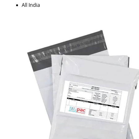
All India