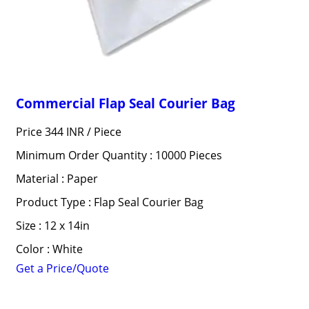
Commercial Flap Seal Courier Bag
Price 344 INR /
Piece
Minimum Order Quantity : 10000 Pieces
Material : Paper
Product Type : Flap Seal Courier Bag
Size : 12 x 14in
Color : White
Get a Price/Quote