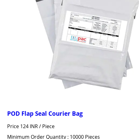
POD Flap Seal Courier Bag
Price 124 INR /
Piece
Minimum Order Quantity : 10000 Pieces