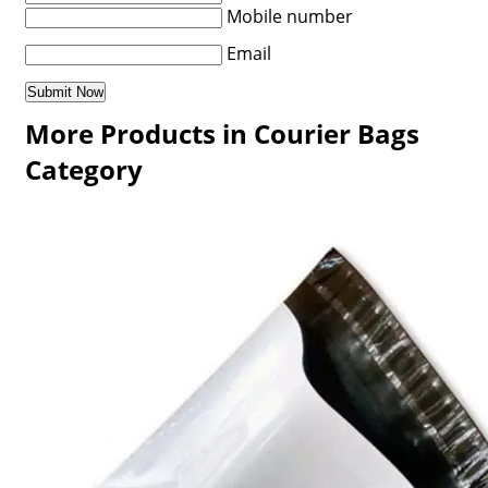
Mobile number
Email
More Products in Courier Bags
Category