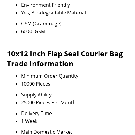
Environment Friendly
Yes, Bio-degradable Material
GSM (Grammage)
60-80 GSM
10x12 Inch Flap Seal Courier Bag
Trade Information
Minimum Order Quantity
10000 Pieces
Supply Ability
25000 Pieces Per Month
Delivery Time
1 Week
Main Domestic Market